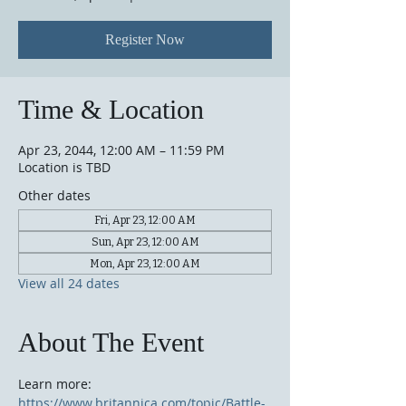
Register Now
Time & Location
Apr 23, 2044, 12:00 AM – 11:59 PM
Location is TBD
Other dates
Fri, Apr 23, 12:00 AM
Sun, Apr 23, 12:00 AM
Mon, Apr 23, 12:00 AM
View all 24 dates
About The Event
Learn more: 
https://www.britannica.com/topic/Battle-