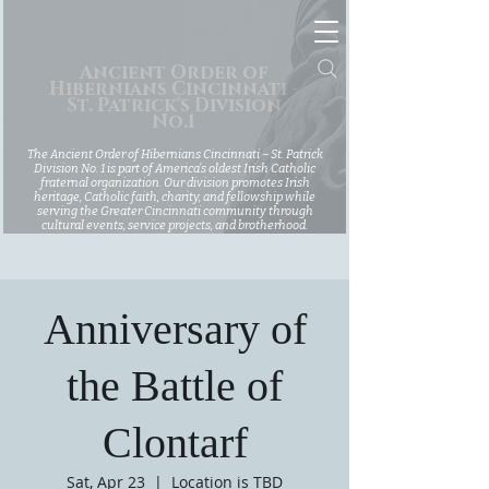
Ancient Order of
Hibernians Cincinnati -
St. Patrick's Division
No.1
The Ancient Order of Hibernians Cincinnati – St. Patrick
Division No. 1 is part of America’s oldest Irish Catholic
fraternal organization. Our division promotes Irish
heritage, Catholic faith, charity, and fellowship while
serving the Greater Cincinnati community through
cultural events, service projects, and brotherhood.
Anniversary of
the Battle of
Clontarf
Sat, Apr 23
  |  
Location is TBD