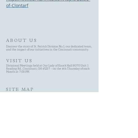
of-Clontarf
ABOUT US
Discover the story of St. Patrick Division No.1, our dedicated team,
and the impact of our initiatives in the Cincinnati community.
VISIT US
Divisional Meetings held at Our Lady of Knock Hall 8070 Unit 1
Reading Rd., Cincinnati, OH 45237 - on the 4th Thursday of each
Month at 7:00 PM.
SITE MAP
Site Search
Schedule
Committees
History of the AOH
Contact Page
About Us Page