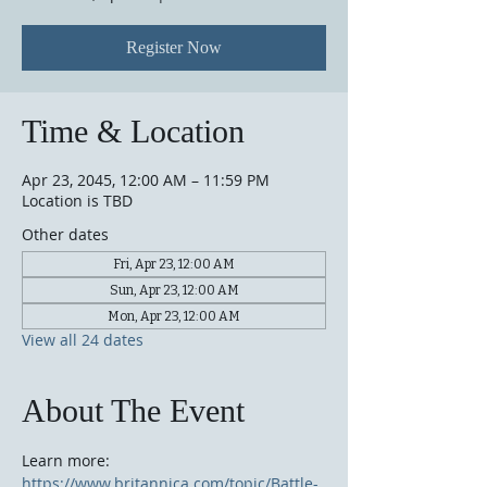
Register Now
Time & Location
Apr 23, 2045, 12:00 AM – 11:59 PM
Location is TBD
Other dates
Fri, Apr 23, 12:00 AM
Sun, Apr 23, 12:00 AM
Mon, Apr 23, 12:00 AM
View all 24 dates
About The Event
Learn more: 
https://www.britannica.com/topic/Battle-