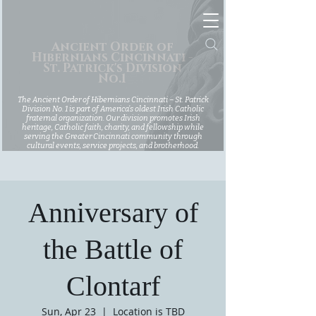
Ancient Order of
Hibernians Cincinnati -
St. Patrick's Division
No.1
The Ancient Order of Hibernians Cincinnati – St. Patrick
Division No. 1 is part of America’s oldest Irish Catholic
fraternal organization. Our division promotes Irish
heritage, Catholic faith, charity, and fellowship while
serving the Greater Cincinnati community through
cultural events, service projects, and brotherhood.
Anniversary of
the Battle of
Clontarf
Sun, Apr 23
  |  
Location is TBD