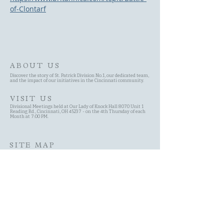
of-Clontarf
ABOUT US
Discover the story of St. Patrick Division No.1, our dedicated team,
and the impact of our initiatives in the Cincinnati community.
VISIT US
Divisional Meetings held at Our Lady of Knock Hall 8070 Unit 1
Reading Rd., Cincinnati, OH 45237 - on the 4th Thursday of each
Month at 7:00 PM.
SITE MAP
Site Search
Schedule
Committees
History of the AOH
Contact Page
About Us Page