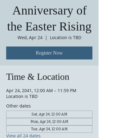
Anniversary of
the Easter Rising
Wed, Apr 24
  |  
Location is TBD
Register Now
Time & Location
Apr 24, 2041, 12:00 AM – 11:59 PM
Location is TBD
Other dates
Sat, Apr 24, 12:00 AM
Mon, Apr 24, 12:00 AM
Tue, Apr 24, 12:00 AM
View all 24 dates