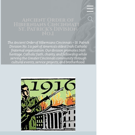
Ancient Order of
Hibernians Cincinnati -
St. Patrick's Division
No.1
The Ancient Order of Hibernians Cincinnati – St. Patrick
Division No. 1 is part of America’s oldest Irish Catholic
fraternal organization. Our division promotes Irish
heritage, Catholic faith, charity, and fellowship while
serving the Greater Cincinnati community through
cultural events, service projects, and brotherhood.