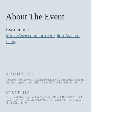
About The Event
Learn more: 
https://www.nam.ac.uk/explore/easter-
rising
ABOUT US
Discover the story of St. Patrick Division No.1, our dedicated team,
and the impact of our initiatives in the Cincinnati community.
VISIT US
Divisional Meetings held at Our Lady of Knock Hall 8070 Unit 1
Reading Rd., Cincinnati, OH 45237 - on the 4th Thursday of each
Month at 7:00 PM.
SITE MAP
Site Search