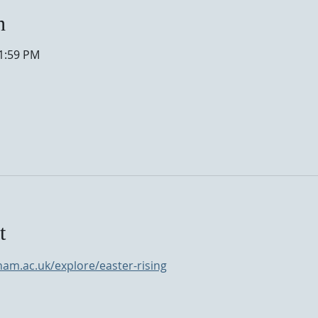
n
11:59 PM
t
nam.ac.uk/explore/easter-rising