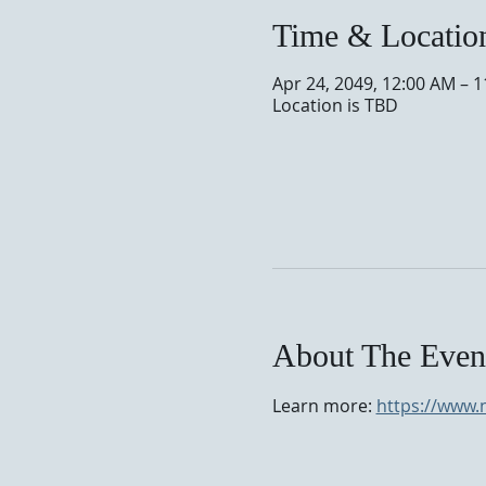
Time & Locatio
Apr 24, 2049, 12:00 AM – 
Location is TBD
About The Even
Learn more: 
https://www.