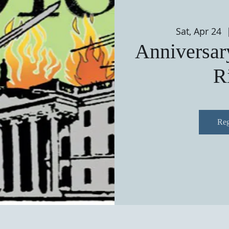
Sat, Apr 24
  
Anniversary
R
Reg