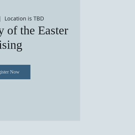
|  
Location is TBD
 of the Easter
ising
ister Now