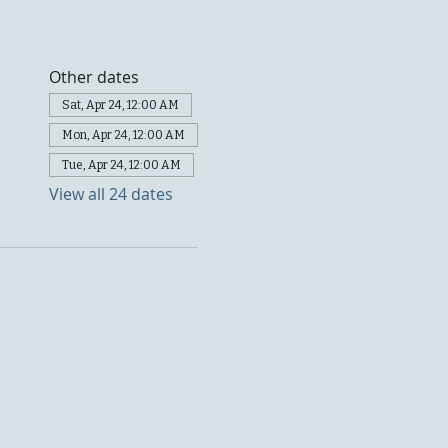
Other dates
Sat, Apr 24, 12:00 AM
Mon, Apr 24, 12:00 AM
Tue, Apr 24, 12:00 AM
View all 24 dates