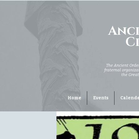
Anci
Ci
The Ancient Order 
fraternal organizat
the Great
Home
Events
Calend