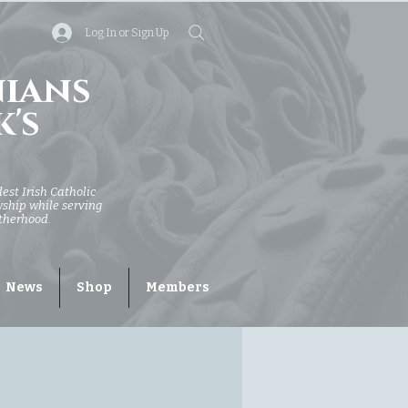
Log In or Sign Up
nians
k's
dest Irish Catholic
owship while serving
otherhood.
News
Shop
Members