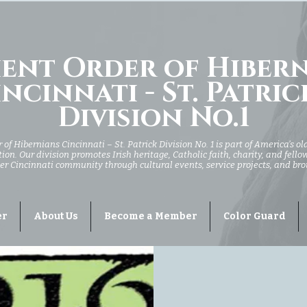
ent Order of Hiber
ncinnati - St. Patric
Division No.1
of Hibernians Cincinnati – St. Patrick Division No. 1 is part of America’s ol
ion. Our division promotes Irish heritage, Catholic faith, charity, and fell
er Cincinnati community through cultural events, service projects, and br
er
About Us
Become a Member
Color Guard