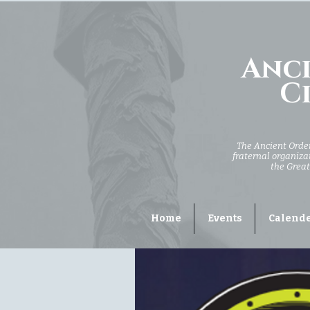
Anci
Ci
The Ancient Order 
fraternal organizat
the Great
Home
Events
Calend