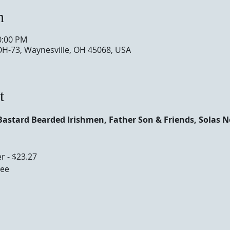
n
0:00 PM
OH-73, Waynesville, OH 45068, USA
t
Bastard Bearded Irishmen, Father Son & Friends, Solas 
r - $23.27
ee 