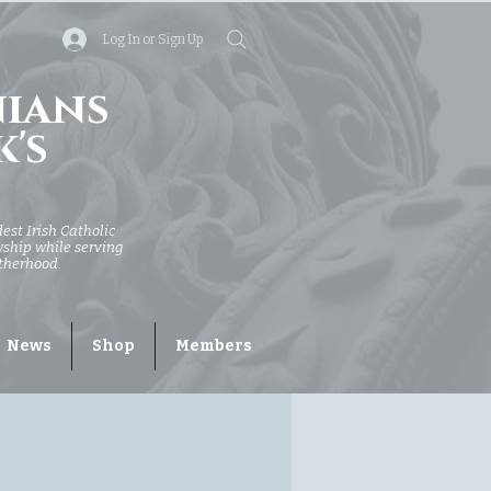
Log In or Sign Up
nians
k's
dest Irish Catholic
owship while serving
otherhood.
News
Shop
Members