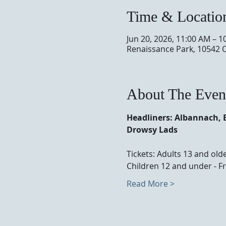
Time & Locatio
Jun 20, 2026, 11:00 AM – 1
Renaissance Park, 10542 
About The Even
Headliners: Albannach, 
Drowsy Lads
Tickets: Adults 13 and olde
Children 12 and under - Fr
Read More >