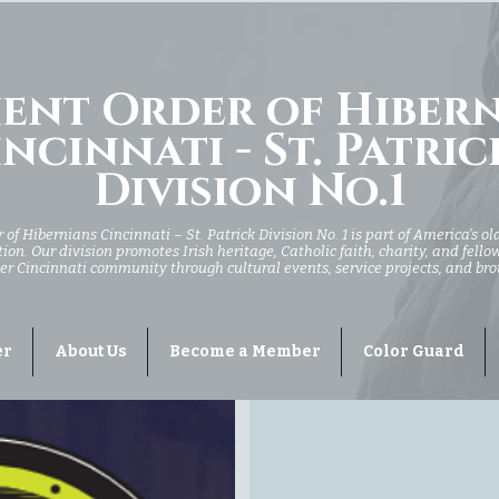
ent Order of Hiber
ncinnati - St. Patric
Division No.1
of Hibernians Cincinnati – St. Patrick Division No. 1 is part of America’s ol
ion. Our division promotes Irish heritage, Catholic faith, charity, and fell
er Cincinnati community through cultural events, service projects, and br
er
About Us
Become a Member
Color Guard