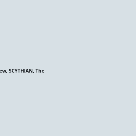
New, SCYTHIAN, The 