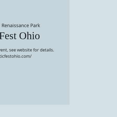
 
Renaissance Park
 Fest Ohio
ent, see website for details.
lticfestohio.com/