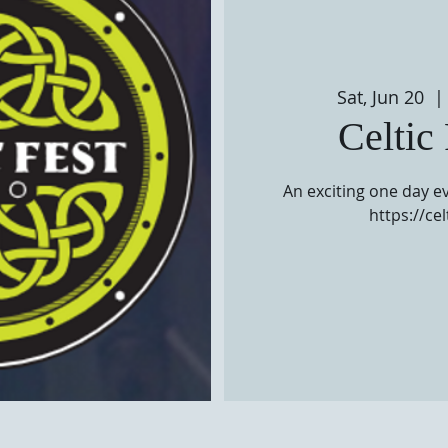
Sat, Jun 20
  | 
Celtic
An exciting one day ev
https://ce