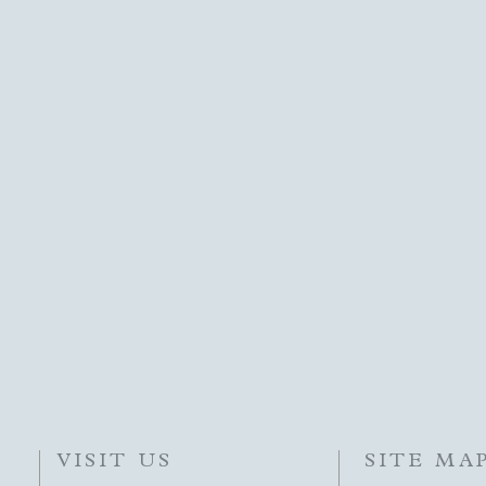
VISIT US
SITE MA