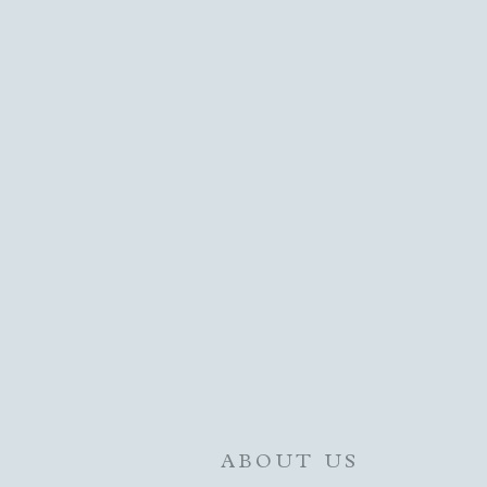
ABOUT US