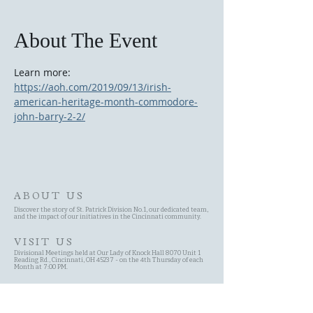
About The Event
Learn more: 
https://aoh.com/2019/09/13/irish-
american-heritage-month-commodore-
john-barry-2-2/
ABOUT US
Discover the story of St. Patrick Division No.1, our dedicated team,
and the impact of our initiatives in the Cincinnati community.
VISIT US
Divisional Meetings held at Our Lady of Knock Hall 8070 Unit 1
Reading Rd., Cincinnati, OH 45237 - on the 4th Thursday of each
Month at 7:00 PM.
SITE MAP