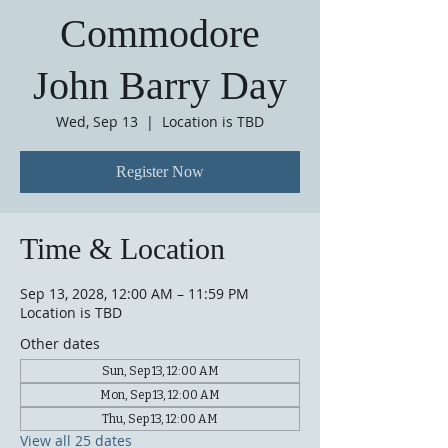
Commodore
John Barry Day
Wed, Sep 13
  |  
Location is TBD
Register Now
Time & Location
Sep 13, 2028, 12:00 AM – 11:59 PM
Location is TBD
Other dates
Sun, Sep 13, 12:00 AM
Mon, Sep 13, 12:00 AM
Thu, Sep 13, 12:00 AM
View all 25 dates