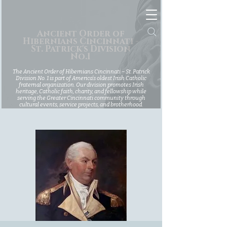
Ancient Order of
Hibernians Cincinnati -
St. Patrick's Division
No.1
The Ancient Order of Hibernians Cincinnati – St. Patrick
Division No. 1 is part of America’s oldest Irish Catholic
fraternal organization. Our division promotes Irish
heritage, Catholic faith, charity, and fellowship while
serving the Greater Cincinnati community through
cultural events, service projects, and brotherhood.