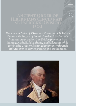
Ancient Order of
Hibernians Cincinnati -
St. Patrick's Division
No.1
The Ancient Order of Hibernians Cincinnati – St. Patrick
Division No. 1 is part of America’s oldest Irish Catholic
fraternal organization. Our division promotes Irish
heritage, Catholic faith, charity, and fellowship while
serving the Greater Cincinnati community through
cultural events, service projects, and brotherhood.