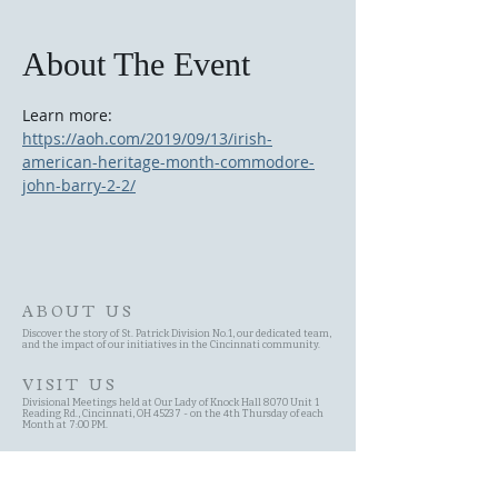
About The Event
Learn more: 
https://aoh.com/2019/09/13/irish-
american-heritage-month-commodore-
john-barry-2-2/
ABOUT US
Discover the story of St. Patrick Division No.1, our dedicated team,
and the impact of our initiatives in the Cincinnati community.
VISIT US
Divisional Meetings held at Our Lady of Knock Hall 8070 Unit 1
Reading Rd., Cincinnati, OH 45237 - on the 4th Thursday of each
Month at 7:00 PM.
SITE MAP