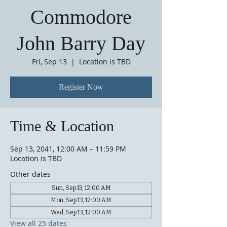
Commodore
John Barry Day
Fri, Sep 13
  |  
Location is TBD
Register Now
Time & Location
Sep 13, 2041, 12:00 AM – 11:59 PM
Location is TBD
Other dates
Sun, Sep 13, 12:00 AM
Mon, Sep 13, 12:00 AM
Wed, Sep 13, 12:00 AM
View all 25 dates