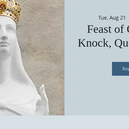
Tue, Aug 21
 
Feast of
Knock, Que
Reg