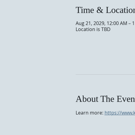
Time & Locatio
Aug 21, 2029, 12:00 AM – 
Location is TBD
About The Even
Learn more: 
https://www.k