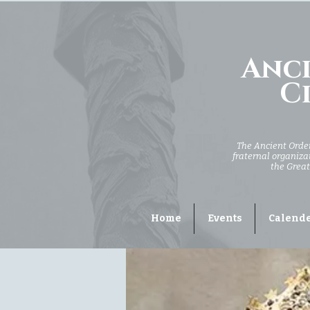
Anci
Ci
The Ancient Order 
fraternal organizat
the Great
Home
Events
Calend