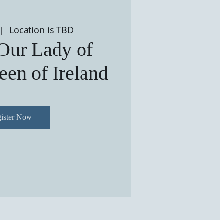
 |  
Location is TBD
 Our Lady of
en of Ireland
ister Now