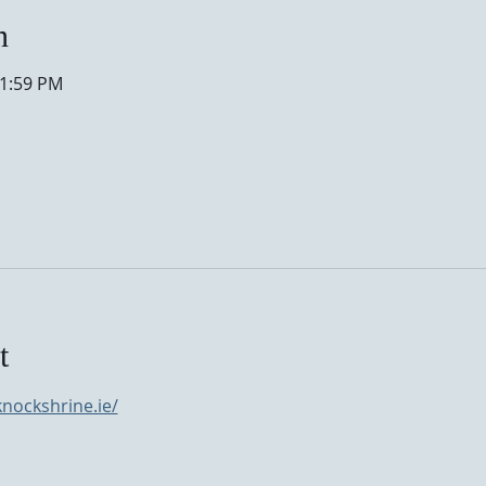
n
11:59 PM
t
nockshrine.ie/