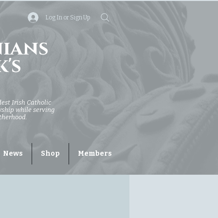
Log In or Sign Up
nians
k's
dest Irish Catholic
owship while serving
otherhood.
News
Shop
Members