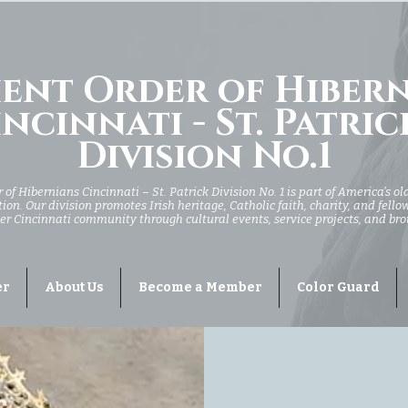
ent Order of Hiber
ncinnati - St. Patric
Division No.1
of Hibernians Cincinnati – St. Patrick Division No. 1 is part of America’s ol
ion. Our division promotes Irish heritage, Catholic faith, charity, and fell
er Cincinnati community through cultural events, service projects, and br
er
About Us
Become a Member
Color Guard