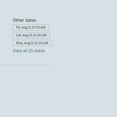
Other dates
Fri, Aug 21, 12:00 AM
Sat, Aug 21, 12:00 AM
Mon, Aug 21, 12:00 AM
View all 25 dates