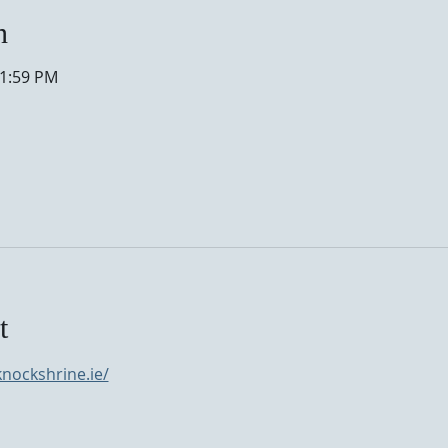
n
11:59 PM
t
nockshrine.ie/