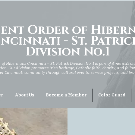
ent Order of Hiber
ncinnati - St. Patric
Division No.1
of Hibernians Cincinnati – St. Patrick Division No. 1 is part of America’s ol
ion. Our division promotes Irish heritage, Catholic faith, charity, and fell
er Cincinnati community through cultural events, service projects, and br
er
About Us
Become a Member
Color Guard