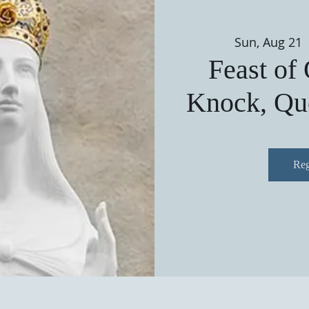
Sun, Aug 21
 
Feast of
Knock, Que
Reg