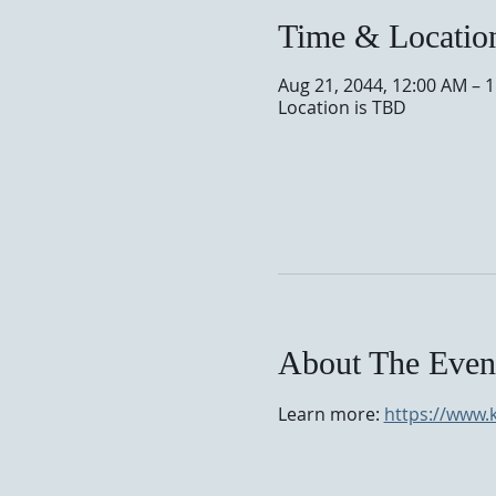
Time & Locatio
Aug 21, 2044, 12:00 AM – 
Location is TBD
About The Even
Learn more: 
https://www.k