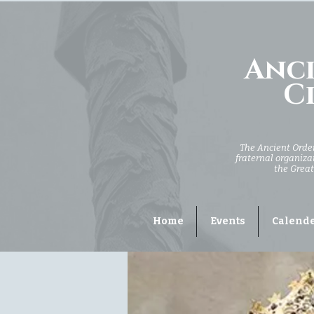
Anci
Ci
The Ancient Order 
fraternal organizat
the Great
Home
Events
Calend