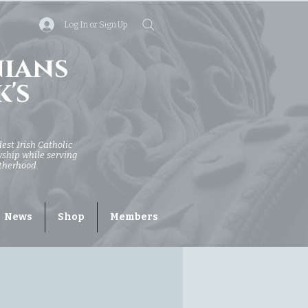
Log In or Sign Up
nians
k's
dest Irish Catholic
owship while serving
otherhood.
News
Shop
Members