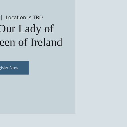
 |  
Location is TBD
 Our Lady of
en of Ireland
ister Now