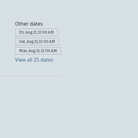
Other dates
Fri, Aug 21, 12:00 AM
Sat, Aug 21, 12:00 AM
Mon, Aug 21, 12:00 AM
View all 25 dates