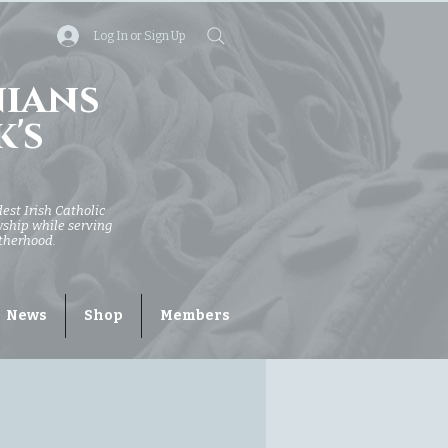
Log In or Sign Up
nians
k's
dest Irish Catholic
owship while serving
otherhood.
News
Shop
Members