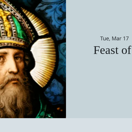
Tue, Mar 17
 
Feast of