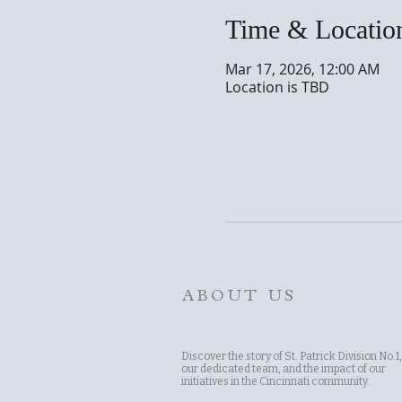
Time & Locatio
Mar 17, 2026, 12:00 AM
Location is TBD
ABOUT US
Discover the story of St. Patrick Division No.1,
our dedicated team, and the impact of our
initiatives in the Cincinnati community.