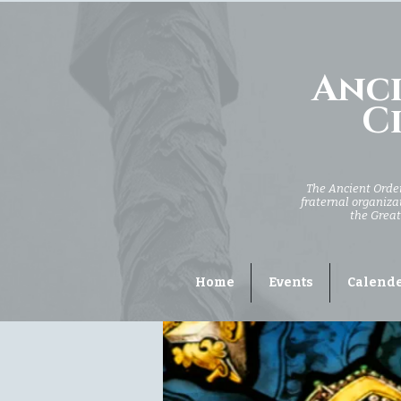
Anci
Ci
The Ancient Order 
fraternal organizat
the Great
Home
Events
Calend