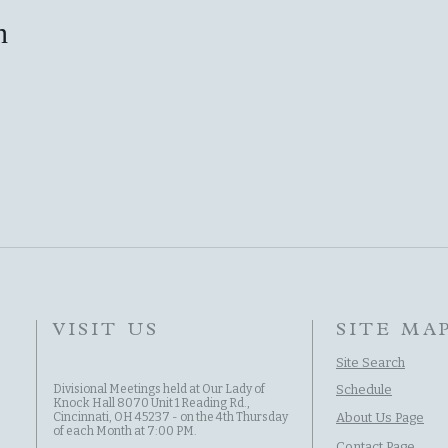
n
VISIT US
SITE MA
Site Search
Divisional Meetings held at Our Lady of
Schedule
Knock Hall 8070 Unit 1 Reading Rd.,
Cincinnati, OH 45237 - on the 4th Thursday
About Us Page
of each Month at 7:00 PM.
Contact Page