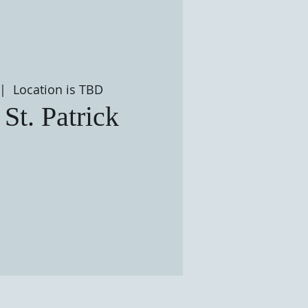
 |  
Location is TBD
 St. Patrick