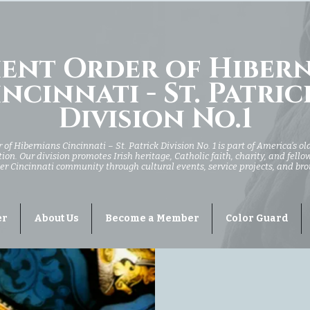
ent Order of Hiber
ncinnati - St. Patric
Division No.1
of Hibernians Cincinnati – St. Patrick Division No. 1 is part of America’s ol
ion. Our division promotes Irish heritage, Catholic faith, charity, and fell
er Cincinnati community through cultural events, service projects, and br
er
About Us
Become a Member
Color Guard