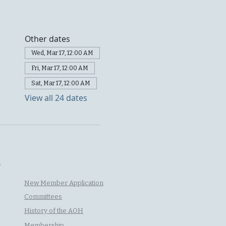
Other dates
Wed, Mar 17, 12:00 AM
Fri, Mar 17, 12:00 AM
Sat, Mar 17, 12:00 AM
View all 24 dates
P
New Member Application
Committees
History of the AOH
Membership