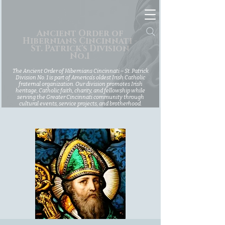
Ancient Order of
Hibernians Cincinnati -
St. Patrick's Division
No.1
The Ancient Order of Hibernians Cincinnati – St. Patrick
Division No. 1 is part of America’s oldest Irish Catholic
fraternal organization. Our division promotes Irish
heritage, Catholic faith, charity, and fellowship while
serving the Greater Cincinnati community through
cultural events, service projects, and brotherhood.