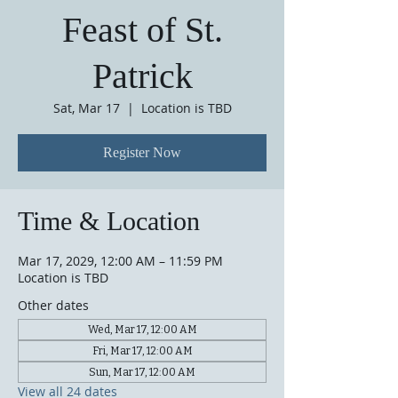
Feast of St.
Patrick
Sat, Mar 17
  |  
Location is TBD
Register Now
Time & Location
Mar 17, 2029, 12:00 AM – 11:59 PM
Location is TBD
Other dates
Wed, Mar 17, 12:00 AM
Fri, Mar 17, 12:00 AM
Sun, Mar 17, 12:00 AM
View all 24 dates