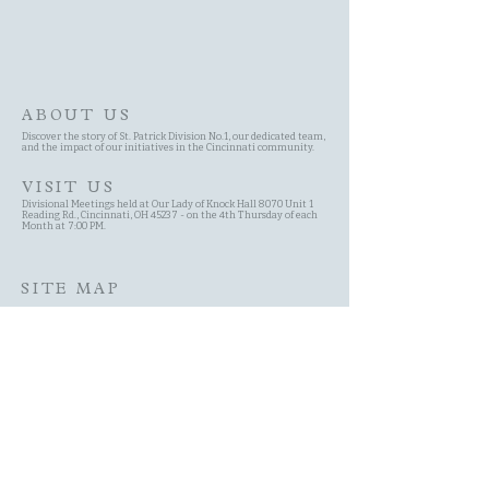
ABOUT US
Discover the story of St. Patrick Division No.1, our dedicated team,
and the impact of our initiatives in the Cincinnati community.
VISIT US
Divisional Meetings held at Our Lady of Knock Hall 8070 Unit 1
Reading Rd., Cincinnati, OH 45237 - on the 4th Thursday of each
Month at 7:00 PM.
SITE MAP
Site Search
Schedule
Committees
History of the AOH
Contact Page
About Us Page
Membership