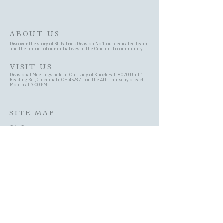
ABOUT US
Discover the story of St. Patrick Division No.1, our dedicated team,
and the impact of our initiatives in the Cincinnati community.
VISIT US
Divisional Meetings held at Our Lady of Knock Hall 8070 Unit 1
Reading Rd., Cincinnati, OH 45237 - on the 4th Thursday of each
Month at 7:00 PM.
SITE MAP
Site Search
Schedule
Committees
History of the AOH
Contact Page
About Us Page
Membership
Events
New Member Application