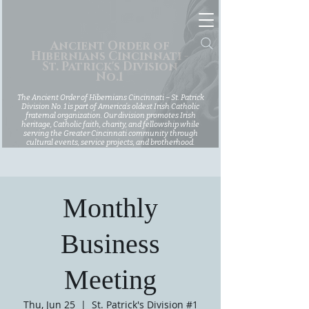
Ancient Order of
Hibernians Cincinnati -
St. Patrick's Division
No.1
The Ancient Order of Hibernians Cincinnati – St. Patrick
Division No. 1 is part of America’s oldest Irish Catholic
fraternal organization. Our division promotes Irish
heritage, Catholic faith, charity, and fellowship while
serving the Greater Cincinnati community through
cultural events, service projects, and brotherhood.
Monthly
Business
Meeting
Thu, Jun 25
  |  
St. Patrick's Division #1