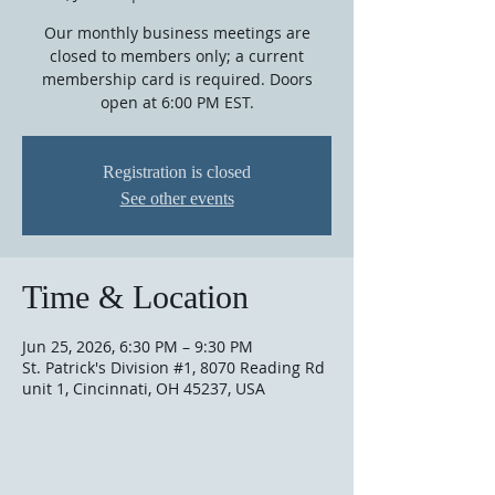
Our monthly business meetings are
closed to members only; a current
membership card is required. Doors
open at 6:00 PM EST.
Registration is closed
See other events
Time & Location
Jun 25, 2026, 6:30 PM – 9:30 PM
St. Patrick's Division #1, 8070 Reading Rd
unit 1, Cincinnati, OH 45237, USA