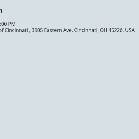
n
0:00 PM
of Cincinnati , 3905 Eastern Ave, Cincinnati, OH 45226, USA