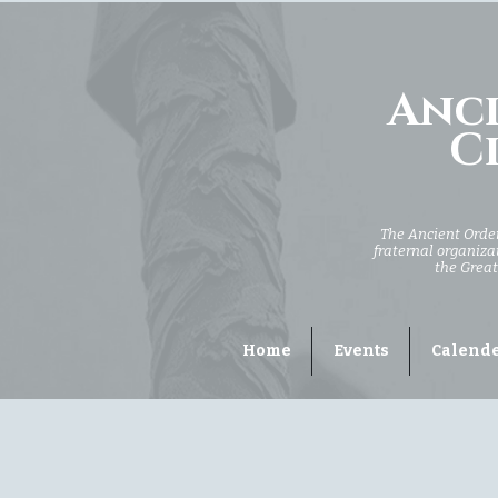
Anci
Ci
The Ancient Order 
fraternal organizat
the Great
Home
Events
Calend