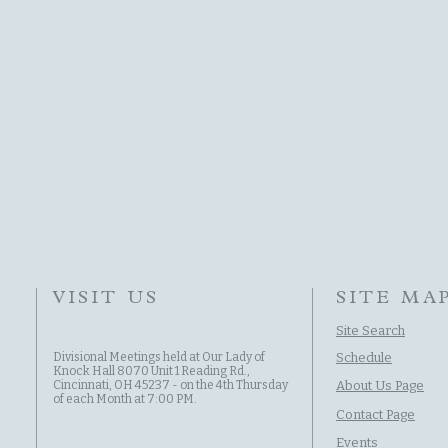
VISIT US
SITE MA
Site Search
Divisional Meetings held at Our Lady of
Schedule
Knock Hall 8070 Unit 1 Reading Rd.,
Cincinnati, OH 45237 - on the 4th Thursday
About Us Page
of each Month at 7:00 PM.
Contact Page
Events