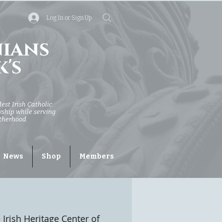
Log In or Sign Up
nians
k's
dest Irish Catholic
owship while serving
otherhood.
News
Shop
Members
 Irish Heritage Center of