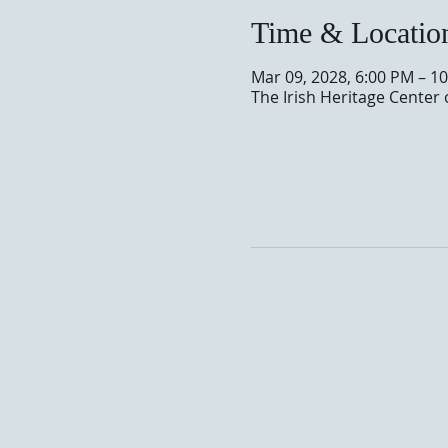
Time & Locatio
Mar 09, 2028, 6:00 PM – 1
The Irish Heritage Center 