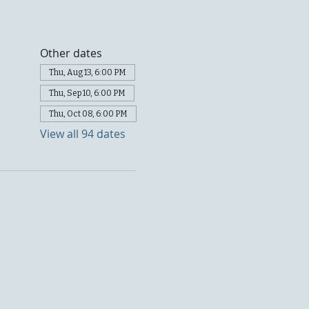
Other dates
Thu, Aug 13, 6:00 PM
Thu, Sep 10, 6:00 PM
Thu, Oct 08, 6:00 PM
View all 94 dates