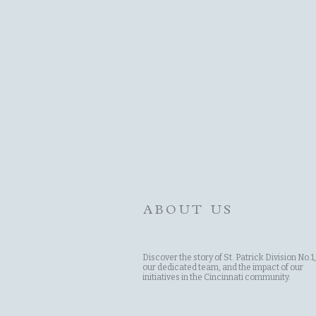
ABOUT US
Discover the story of St. Patrick Division No.1,
our dedicated team, and the impact of our
initiatives in the Cincinnati community.