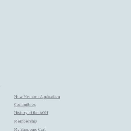
P
New Member Application
Committees
History of the AOH
Membership
My Shopping Cart