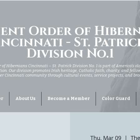
ent Order of Hiber
ncinnati - St. Patric
Division No.1
of Hibernians Cincinnati – St. Patrick Division No. 1 is part of America’s ol
ion. Our division promotes Irish heritage, Catholic faith, charity, and fell
er Cincinnati community through cultural events, service projects, and br
er
About Us
Become a Member
Color Guard
Thu, Mar 09
  |  
The