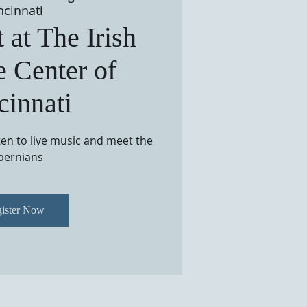
ncinnati
 at The Irish
e Center of
cinnati
sten to live music and meet the
bernians
ister Now