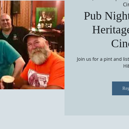
Ci
Pub Night
Heritag
Cin
Join us for a pint and li
Hi
Reg