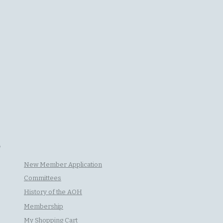
P
New Member Application
Committees
History of the AOH
Membership
My Shopping Cart