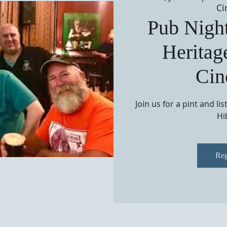
Ci
Pub Night
Heritag
Cin
Join us for a pint and li
Hi
Reg