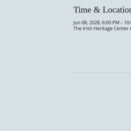
Time & Locatio
Jun 08, 2028, 6:00 PM – 10
The Irish Heritage Center 