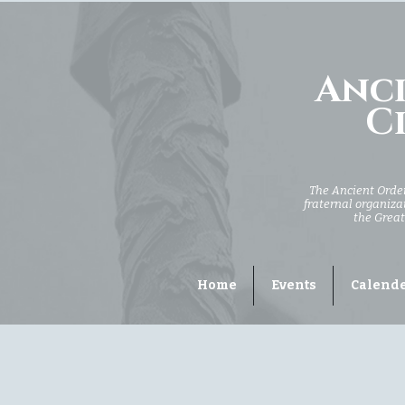
Anci
Ci
The Ancient Order 
fraternal organizat
the Great
Home
Events
Calend