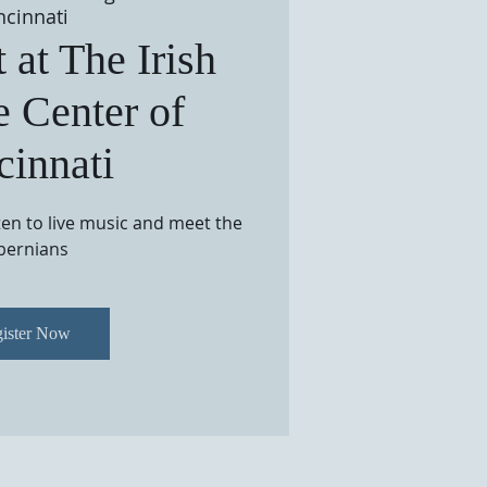
ncinnati
 at The Irish
e Center of
cinnati
sten to live music and meet the
bernians
ister Now