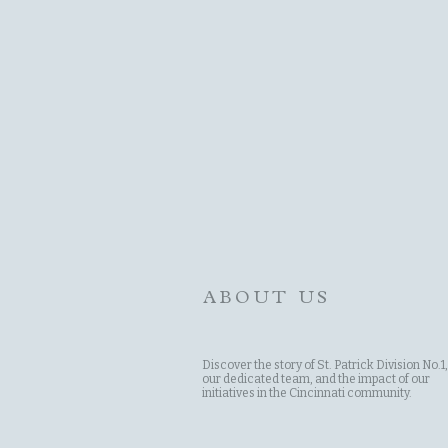
ABOUT US
Discover the story of St. Patrick Division No.1,
our dedicated team, and the impact of our
initiatives in the Cincinnati community.