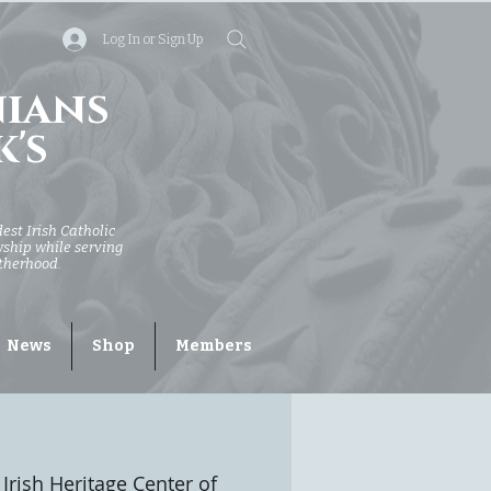
Log In or Sign Up
nians
k's
dest Irish Catholic
owship while serving
otherhood.
News
Shop
Members
Irish Heritage Center of