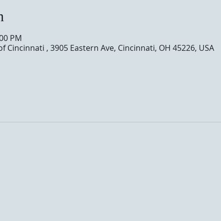
n
:00 PM
of Cincinnati , 3905 Eastern Ave, Cincinnati, OH 45226, USA