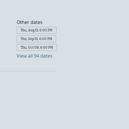
Other dates
Thu, Aug 13, 6:00 PM
Thu, Sep 10, 6:00 PM
Thu, Oct 08, 6:00 PM
View all 94 dates