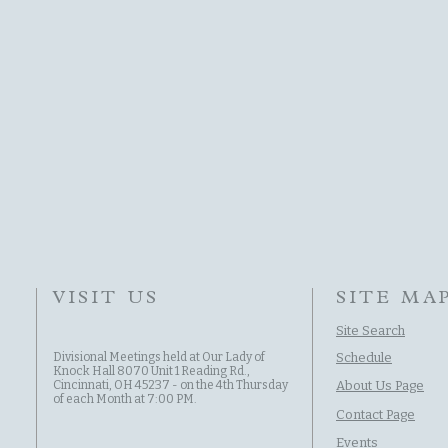
VISIT US
SITE MA
Site Search
Divisional Meetings held at Our Lady of
Schedule
Knock Hall 8070 Unit 1 Reading Rd.,
Cincinnati, OH 45237 - on the 4th Thursday
About Us Page
of each Month at 7:00 PM.
Contact Page
Events