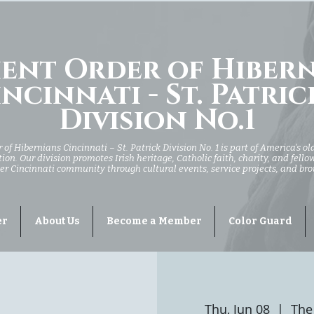
ent Order of Hiber
ncinnati - St. Patric
Division No.1
of Hibernians Cincinnati – St. Patrick Division No. 1 is part of America’s ol
ion. Our division promotes Irish heritage, Catholic faith, charity, and fell
er Cincinnati community through cultural events, service projects, and br
er
About Us
Become a Member
Color Guard
Thu, Jun 08
  |  
The 