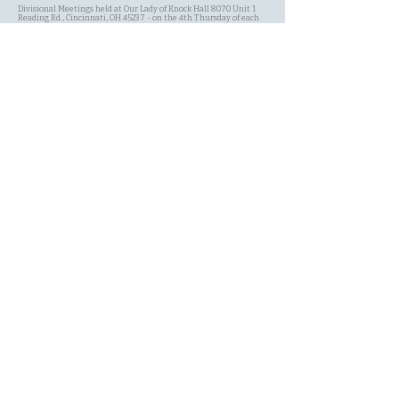
Divisional Meetings held at Our Lady of Knock Hall 8070 Unit 1
Reading Rd., Cincinnati, OH 45237 - on the 4th Thursday of each
Month at 7:00 PM.
SITE MAP
Site Search
Schedule
Committees
History of the AOH
Contact Page
About Us Page
My Shopping Cart
Membership
Events
New Member Application
Terms & Conditions
Privacy Policy