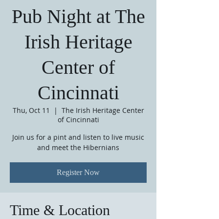
Pub Night at The
Irish Heritage
Center of
Cincinnati
Thu, Oct 11
  |  
The Irish Heritage Center
of Cincinnati
Join us for a pint and listen to live music
and meet the Hibernians
Register Now
Time & Location