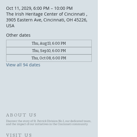
Oct 11, 2029, 6:00 PM – 10:00 PM
The Irish Heritage Center of Cincinnati ,
3905 Eastern Ave, Cincinnati, OH 45226,
USA
Other dates
Thu, Aug 13, 6:00 PM
Thu, Sep 10, 6:00 PM
Thu, Oct 08, 6:00 PM
View all 94 dates
ABOUT US
Discover the story of St. Patrick Division No.1, our dedicated team,
and the impact of our initiatives in the Cincinnati community.
VISIT US