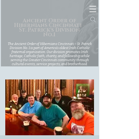
Ancient Order of
Hibernians Cincinnati -
St. Patrick's Division
No.1
The Ancient Order of Hibernians Cincinnati – St. Patrick
Division No. 1 is part of America’s oldest Irish Catholic
fraternal organization. Our division promotes Irish
heritage, Catholic faith, charity, and fellowship while
serving the Greater Cincinnati community through
cultural events, service projects, and brotherhood.