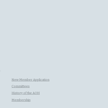
P
New Member Application
Committees
History of the AOH
Membership