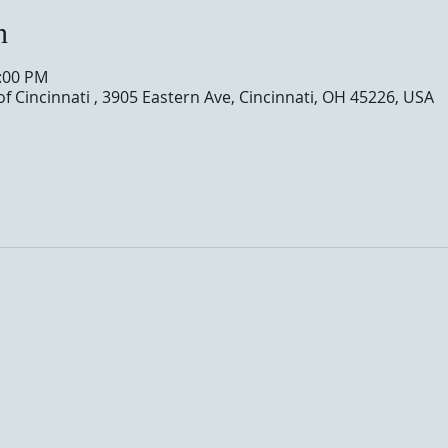
n
0:00 PM
of Cincinnati , 3905 Eastern Ave, Cincinnati, OH 45226, USA