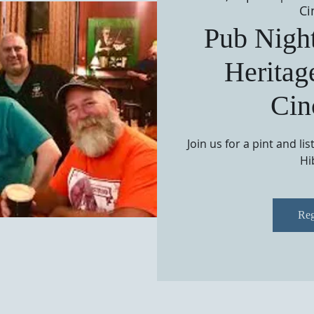
Ci
Pub Night
Heritag
Cin
Join us for a pint and li
Hi
Reg