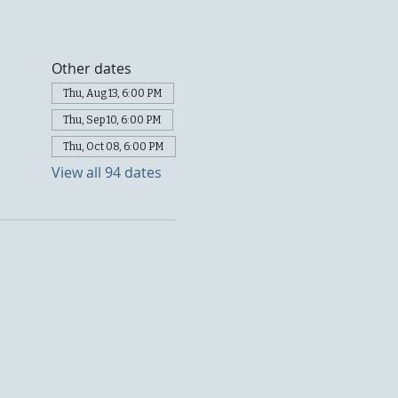
Other dates
Thu, Aug 13, 6:00 PM
Thu, Sep 10, 6:00 PM
Thu, Oct 08, 6:00 PM
View all 94 dates