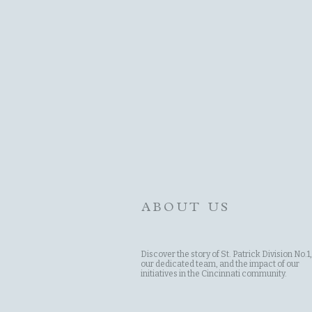
ABOUT US
Discover the story of St. Patrick Division No.1,
our dedicated team, and the impact of our
initiatives in the Cincinnati community.