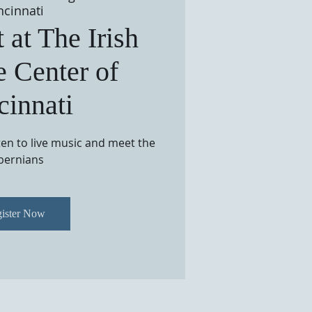
ncinnati
 at The Irish
e Center of
cinnati
sten to live music and meet the
bernians
ister Now