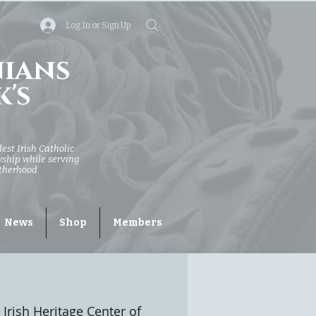
Log In or Sign Up
nians
k's
dest Irish Catholic
owship while serving
otherhood.
News
Shop
Members
 Irish Heritage Center of