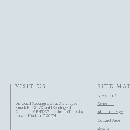
VISIT US
SITE MA
Site Search
Divisional Meetings held at Our Lady of
Schedule
Knock Hall 8070 Unit 1 Reading Rd.,
Cincinnati, OH 45237 - on the 4th Thursday
About Us Page
of each Month at 7:00 PM.
Contact Page
Events