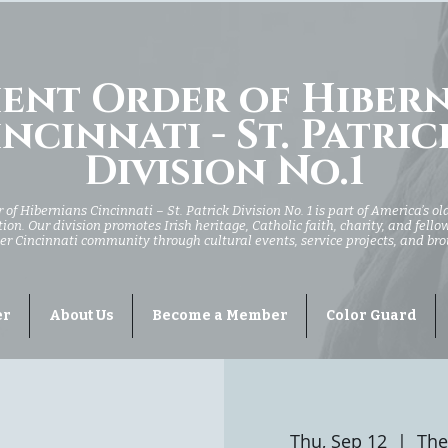
ent Order of Hiber
ncinnati - St. Patric
Division No.1
of Hibernians Cincinnati – St. Patrick Division No. 1 is part of America’s ol
ion. Our division promotes Irish heritage, Catholic faith, charity, and fell
er Cincinnati community through cultural events, service projects, and br
er
About Us
Become a Member
Color Guard
Thu, Sep 12
  |  
The