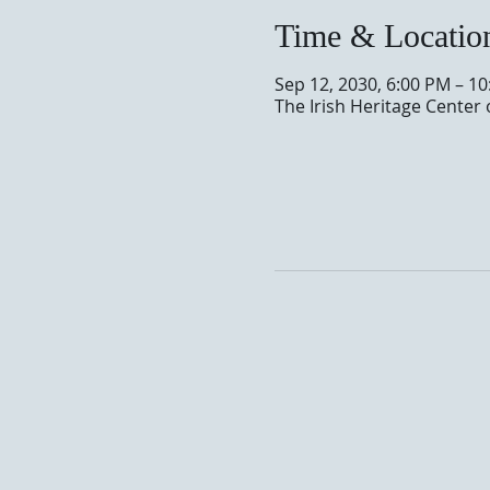
Time & Locatio
Sep 12, 2030, 6:00 PM – 1
The Irish Heritage Center 