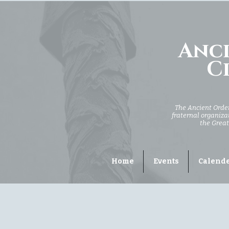
Anci
Ci
The Ancient Order 
fraternal organizat
the Great
Home
Events
Calend