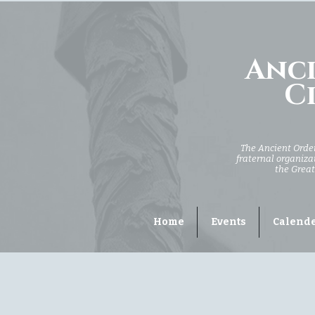
Anci
Ci
The Ancient Order 
fraternal organizat
the Great
Home
Events
Calend