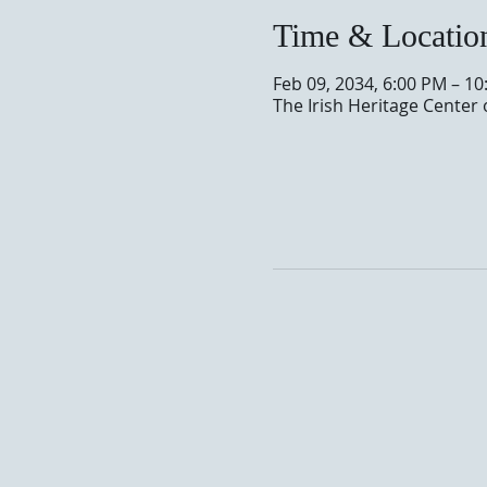
Time & Locatio
Feb 09, 2034, 6:00 PM – 1
The Irish Heritage Center 