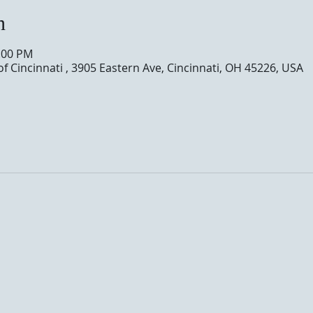
n
0:00 PM
of Cincinnati , 3905 Eastern Ave, Cincinnati, OH 45226, USA