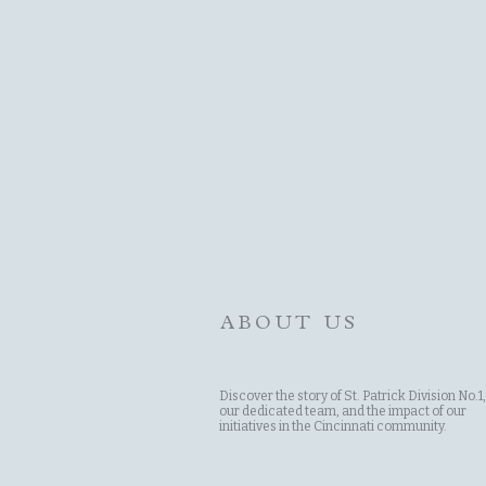
ABOUT US
Discover the story of St. Patrick Division No.1,
our dedicated team, and the impact of our
initiatives in the Cincinnati community.