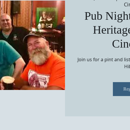
Ci
Pub Night
Heritag
Cin
Join us for a pint and li
Hi
Reg