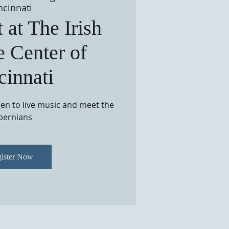
ncinnati
 at The Irish
e Center of
cinnati
sten to live music and meet the
bernians
ister Now