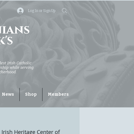
Log In or Sign Up
nians
k's
dest Irish Catholic
owship while serving
otherhood.
News
Shop
Members
 Irish Heritage Center of