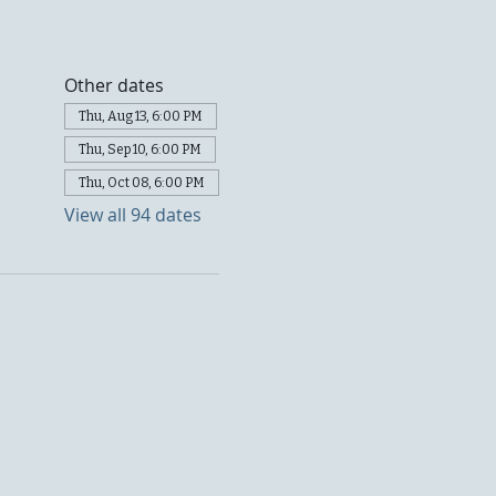
Other dates
Thu, Aug 13, 6:00 PM
Thu, Sep 10, 6:00 PM
Thu, Oct 08, 6:00 PM
View all 94 dates