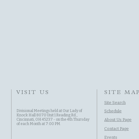
VISIT US
SITE MA
Site Search
Divisional Meetings held at Our Lady of
Schedule
Knock Hall 8070 Unit 1 Reading Rd.,
Cincinnati, OH 45237 - on the 4th Thursday
About Us Page
of each Month at 7:00 PM.
Contact Page
Events