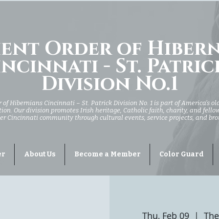
ent Order of Hiber
ncinnati - St. Patric
Division No.1
of Hibernians Cincinnati – St. Patrick Division No. 1 is part of America’s ol
ion. Our division promotes Irish heritage, Catholic faith, charity, and fell
er Cincinnati community through cultural events, service projects, and br
er
About Us
Become a Member
Color Guard
Thu, Feb 09
  |  
The