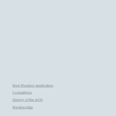
P
New Member Application
Committees
History of the AOH
Membership