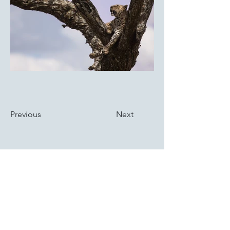
Previous
Next
ABOUT US
Discover the story of St. Patrick Division No.1, our dedicated team,
and the impact of our initiatives in the Cincinnati community.
VISIT US
Divisional Meetings held at Our Lady of Knock Hall 8070 Unit 1
Reading Rd., Cincinnati, OH 45237 - on the 4th Thursday of each
Month at 7:00 PM.