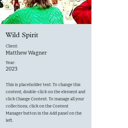
Wild Spirit
Client:
Matthew Wagner
Year:
2023
This is placeholder text. To change this
content, double-click on the element and
click Change Content. To manage all your
collections, click on the Content
Manager button in the Add panel on the
left.