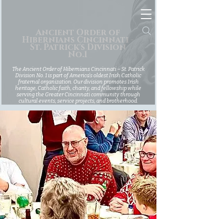
Ancient Order of
Hibernians Cincinnati -
St. Patrick's Division
No.1
The Ancient Order of Hibernians Cincinnati – St. Patrick
Division No. 1 is part of America’s oldest Irish Catholic
fraternal organization. Our division promotes Irish
heritage, Catholic faith, charity, and fellowship while
serving the Greater Cincinnati community through
cultural events, service projects, and brotherhood.